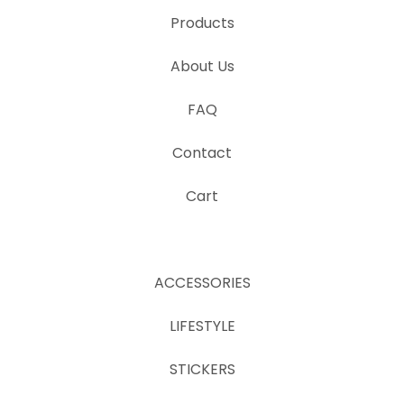
Products
About Us
FAQ
Contact
Cart
ACCESSORIES
LIFESTYLE
STICKERS