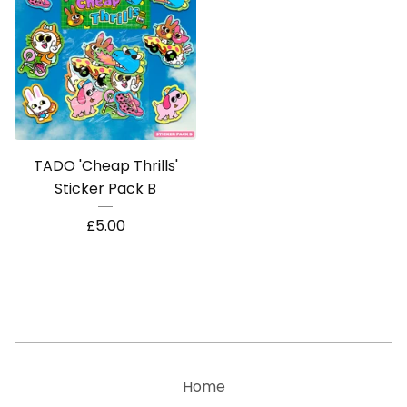
TADO 'Cheap Thrills'
Sticker Pack B
£
5.00
Home