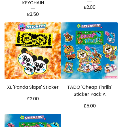
KEYCHAIN
£
2.00
£
3.50
XL 'Panda Slaps' Sticker
TADO 'Cheap Thrills'
Sticker Pack A
£
2.00
£
5.00