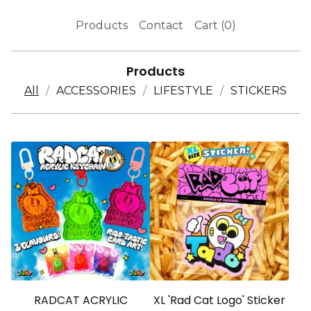
Products
Contact
Cart (
0
)
Products
All
ACCESSORIES
LIFESTYLE
STICKERS
RADCAT ACRYLIC
XL 'Rad Cat Logo' Sticker